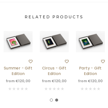
RELATED PRODUCTS
Summer - Gift
Circus - Gift
Party - Gift
Edition
Edition
Edition
from
€120,00
from
€120,00
from
€120,00