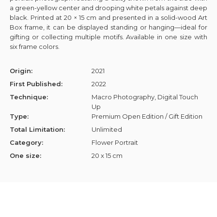
a green-yellow center and drooping white petals against deep
black. Printed at 20 × 15 cm and presented in a solid-wood Art
Box frame, it can be displayed standing or hanging—ideal for
gifting or collecting multiple motifs. Available in one size with
six frame colors.
Origin:
2021
First Published:
2022
Technique:
Macro Photography, Digital Touch
Up
Type:
Premium Open Edition / Gift Edition
Total Limitation:
Unlimited
Category:
Flower Portrait
One size:
20 x 15 cm