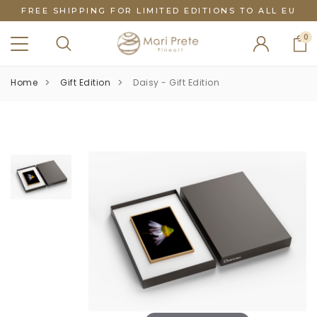
FREE SHIPPING FOR LIMITED EDITIONS TO ALL EU
0
Home
Gift Edition
Daisy - Gift Edition