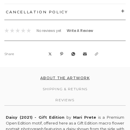
CANCELLATION POLICY
No reviews yet
Write A Review
Share
ABOUT THE ARTWORK
SHIPPING & RETURNS
REVIEWS
Daisy (2021) - Gift Edition
by
Mari Prete
is a Premium
Open Edition motif, offered here as a Gift Edition macro flower
portrait photograph featuring a daisy shown from the side with