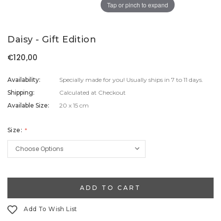
Tap or pinch to expand
Daisy - Gift Edition
€120,00
Availability:
Specially made for you! Usually ships in 7 to 11 days.
Shipping:
Calculated at Checkout
Available Size:
20 x 15 cm
Size:
Current
Stock:
Add To Wish List