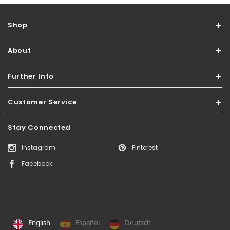
Shop
About
Further Info
Customer Service
Stay Connected
Instagram
Pinterest
Facebook
English
Español
Deutsch