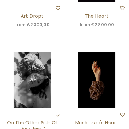
Art Drops
The Heart
from
€2 300,00
from
€2 800,00
On The Other Side Of
Mushroom's Heart