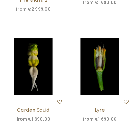
The Glass 2
from
€1 690,00
from
€2 999,00
Garden Squid
Lyre
from
€1 690,00
from
€1 690,00