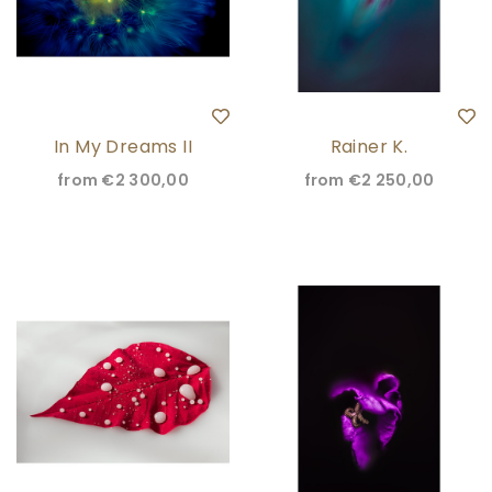
In My Dreams II
Rainer K.
from
€2 300,00
from
€2 250,00