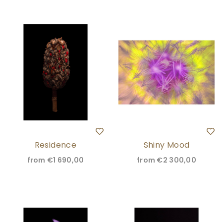
Residence
Shiny Mood
from
€1 690,00
from
€2 300,00