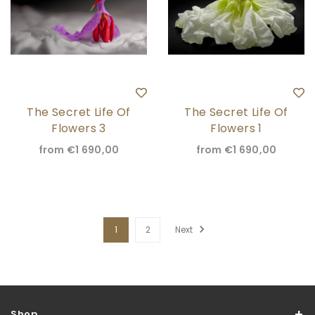
The Secret Life Of
The Secret Life Of
Flowers 3
Flowers 1
from
€1 690,00
from
€1 690,00
1
2
Next
Shop