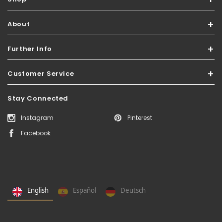
About
Further Info
Customer Service
Stay Connected
Instagram
Pinterest
Facebook
English
Español
Deutsch