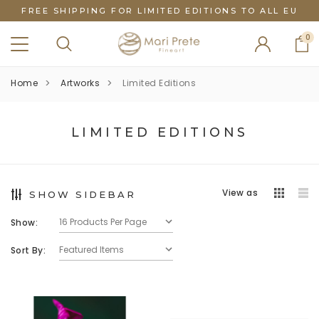
FREE SHIPPING FOR LIMITED EDITIONS TO ALL EU
0
Home
Artworks
Limited Editions
LIMITED EDITIONS
View as
SHOW SIDEBAR
Show:
Sort By: