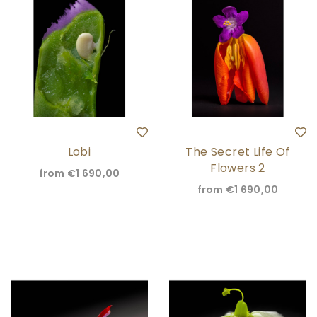
Lobi
The Secret Life Of
Flowers 2
from
€1 690,00
from
€1 690,00