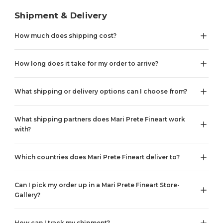
Shipment & Delivery
How much does shipping cost?
How long does it take for my order to arrive?
What shipping or delivery options can I choose from?
What shipping partners does Mari Prete Fineart work
with?
Which countries does Mari Prete Fineart deliver to?
Can I pick my order up in a Mari Prete Fineart Store-
Gallery?
How can I track my shipment?