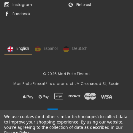
Instagram
Pinterest
Facebook
English
Español
Deutsch
© 2026 Mari Prete Fineart
Mari Prete Fineart® is a brand of
JM Crossroad SL, Spain
We use cookies (and other similar technologies) to collect data
to improve your shopping experience.
By using our website,
you're agreeing to the collection of data as described in our
Privacy Policy
.