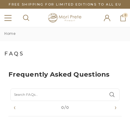
FREE SHIPPING FOR LIMITED EDITIONS TO ALL EU
0
Home
FAQS
Frequently Asked Questions
‹
›
0/0