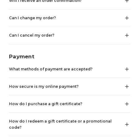
Will I receive an order confirmation?
Can I change my order?
Can I cancel my order?
Payment
What methods of payment are accepted?
How secure is my online payment?
How do I purchase a gift certificate?
How do I redeem a gift certificate or a promotional
code?