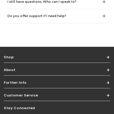
I still have questions. Who can I speak to?
Do you offer support if I need help?
Shop
About
Further Info
Customer Service
Stay Connected