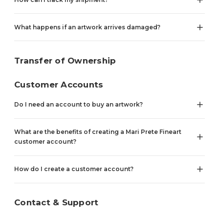
What happens if an artwork arrives damaged?
Transfer of Ownership
Customer Accounts
Do I need an account to buy an artwork?
What are the benefits of creating a Mari Prete Fineart
customer account?
How do I create a customer account?
Contact & Support