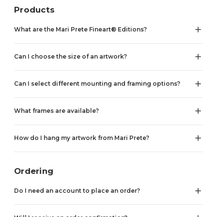
Products
What are the Mari Prete Fineart® Editions?
Can I choose the size of an artwork?
Can I select different mounting and framing options?
What frames are available?
How do I hang my artwork from Mari Prete?
Ordering
Do I need an account to place an order?