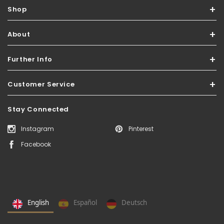
Shop
About
Further Info
Customer Service
Stay Connected
Instagram
Pinterest
Facebook
English
Español
Deutsch