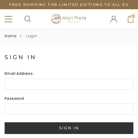
FREE SHIPPING FOR LIMITED EDITIONS TO ALL EU
0
Home
Login
SIGN IN
Email Address:
Password: