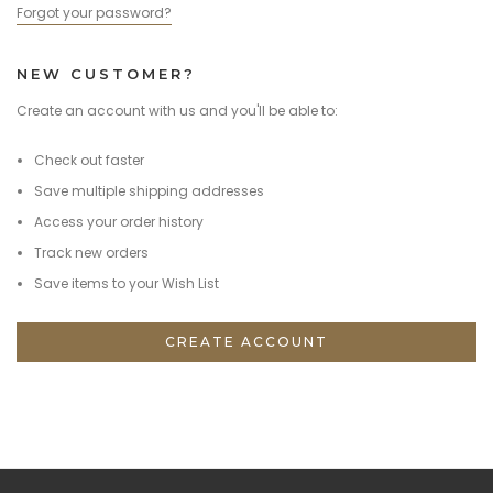
Forgot your password?
NEW CUSTOMER?
Create an account with us and you'll be able to:
Check out faster
Save multiple shipping addresses
Access your order history
Track new orders
Save items to your Wish List
CREATE ACCOUNT